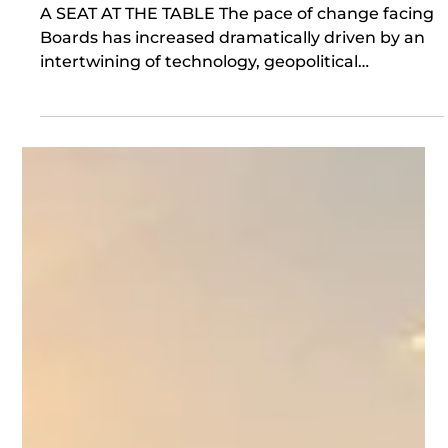
Jul 21
Board Learning & Curiosity
A SEAT AT THE TABLE The pace of change facing
Boards has increased dramatically driven by an
intertwining of technology, geopolitical
instability, macroeconomic volatility and climate.
With growing divergence in regulatory and legal
frameworks, shareholders and stakeholders rely
increasingly on the Board as a custodian of value.
For the Board to fulfil this role an open and
dynamic approach to Board learning is essential,