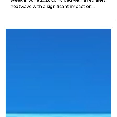
Jun 26
The Board, Capital & Climate
LCAW2026 How apt! London Climate Action
Week in June 2026 coincided with a red alert
heatwave with a significant impact on
infrastructure in the capital and across the
country, including roads, rail, schools and
healthcare. It was therefore wholly appropriate