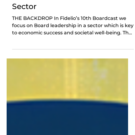
14 hours ago
Board Leadership in the Energy
Sector
THE BACKDROP In Fidelio’s 10th Boardcast we
focus on Board leadership in a sector which is key
to economic success and societal well-being. The
backdrop is stark - a heatwave in London
including during London Climate Action Week;
exceptional geo-political uncertainty about
energy supply; and intense domestic political
focus on affordability. To navigate the above,
Fidelio’s Co-Founder, Gillian Karran-Cumberlege
is joined by Lewis Gillies, Executive Chairman
Designate at Aquor