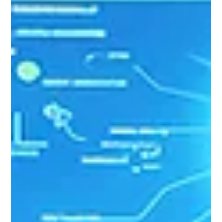
that the London Stock Exchange welcomed
Chapter Zero and Non-Executive Directors to
close the market on 22nd June. The LSEG Chair
clearly articulated the critical role that the capital
markets play in enabling transition