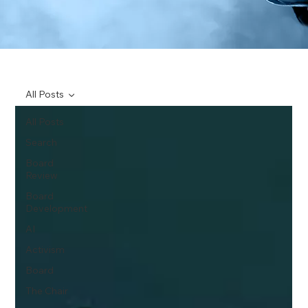
All Posts
All Posts
Search
Board
Review
Board
Development
AI
Activism
Board
The Chair