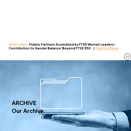
What's New:
Fidelio Partners Accredited by FTSE Women Leaders –
Contribution to Gender Balance ‘Beyond FTSE 350’. |
Find Out More
ARCHIVE
Our Archive