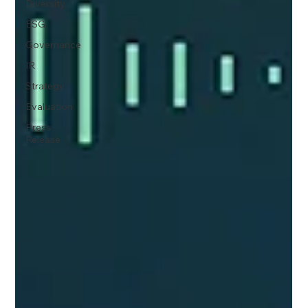
Diversity
ESG
Governance
IR
Strategy
Evaluation
Press
Release