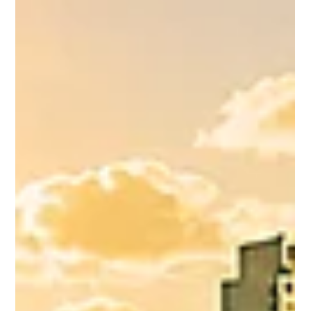
enabling Non-Executives to build an
understanding of c