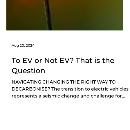
Aug 20, 2024
To EV or Not EV? That is the
Question
NAVIGATING CHANGING THE RIGHT WAY TO
DECARBONISE? The transition to electric vehicles
represents a seismic change and challenge for
the...