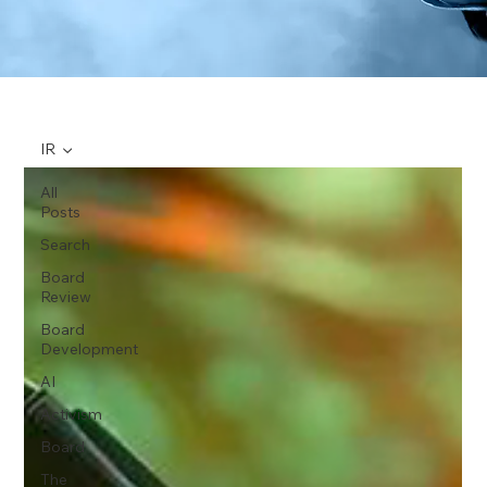
IR
All
Posts
Search
Board
Review
Board
Development
AI
Activism
Board
The