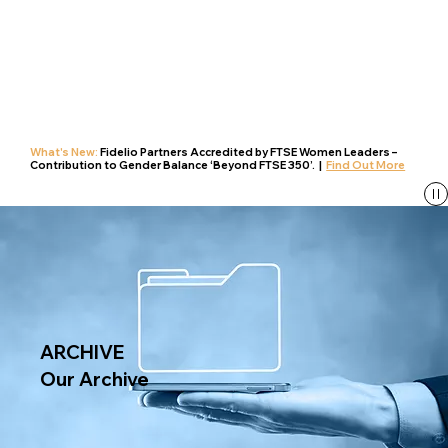
What's New:
Fidelio Partners Accredited by FTSE Women Leaders –
Contribution to Gender Balance ‘Beyond FTSE 350’. |
Find Out More
ARCHIVE
Our Archive