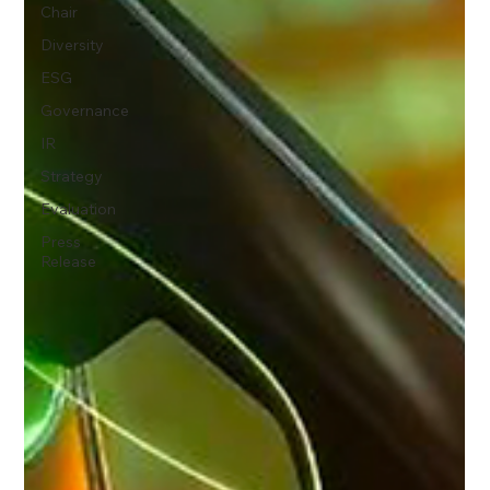
Chair
Diversity
ESG
Governance
IR
Strategy
Evaluation
Press
Release