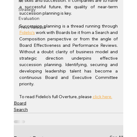
of skills and succession. If companies are to have 
IR
a successful future, the quality of near-term 
Strategy
succession planning is key.
Evaluation
Succession planning is a thread running through 
Press Release
Fidelio’s
 work with Boards be it from a Search and 
Composition perspective or from the angle of 
Board Effectiveness and Performance Reviews. 
Without a doubt clarity of business model and 
strategic direction underpins effective 
succession planning. Identifying, securing and 
developing leadership talent has become a 
continuous Board and Executive Committee 
priority.
To read Fidelio's full Overture, please 
click here.
Board
Search