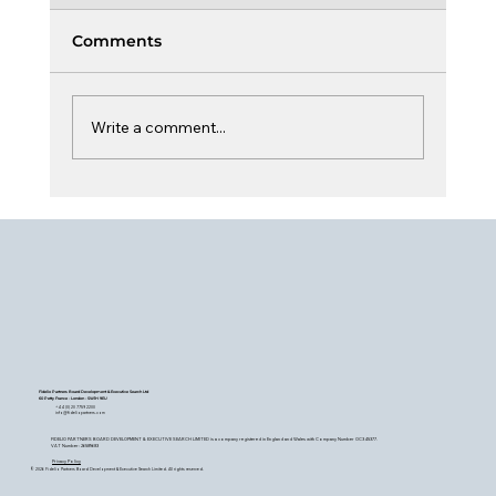
Comments
Write a comment...
Board Learning & Curiosity
Fidelio Partners Board Development & Executive Search Ltd
60 Petty France - London - SW1H 9EU
+44 (0) 20 7759 2200
info@fideliopartners.com
FIDELIO PARTNERS BOARD DEVELOPMENT & EXECUTIVE SEARCH LIMITED is a company registered in England and Wales with Company Number OC345377.
VAT Number: 26589683
Privacy Policy
© 2026 Fidelio Partners Board Development & Executive Search Limited. All rights reserved.