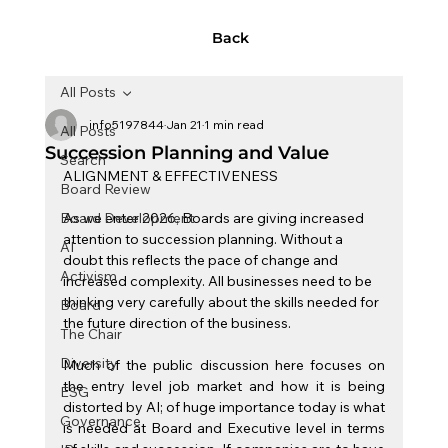
Back
All Posts
info5197844
Jan 21
1 min read
All Posts
Succession Planning and Value
Search
ALIGNMENT & EFFECTIVENESS
Board Review
Board Development
As we enter 2026, Boards are giving increased 
attention to succession planning. Without a 
AI
doubt this reflects the pace of change and 
Activism
increased complexity. All businesses need to be 
thinking very carefully about the skills needed for 
Board
the future direction of the business.
The Chair
Diversity
Much of the public discussion here focuses on 
the entry level job market and how it is being 
ESG
distorted by AI; of huge importance today is what 
Governance
is needed at Board and Executive level in terms 