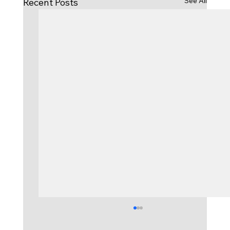
See All
Recent Posts