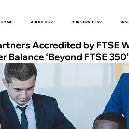
HOME
HOME
ABOUT US
ABOUT US
OUR SERVICES
OUR SERVICES
INSI
INS
Partners Accredited by FTSE 
er Balance ‘Beyond FTSE 350’