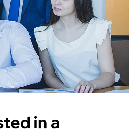
sted in a