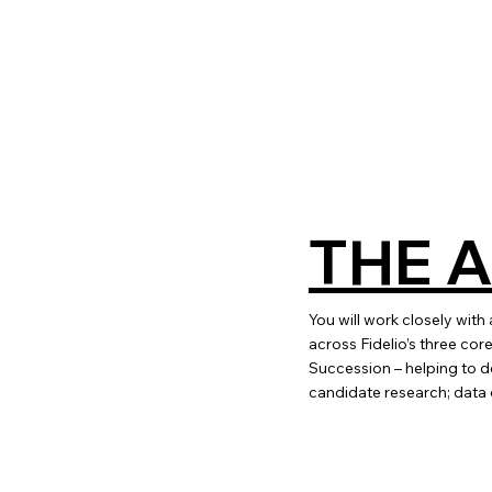
THE 
You will work closely with
across Fidelio’s three c
Succession – helping to de
candidate research; data