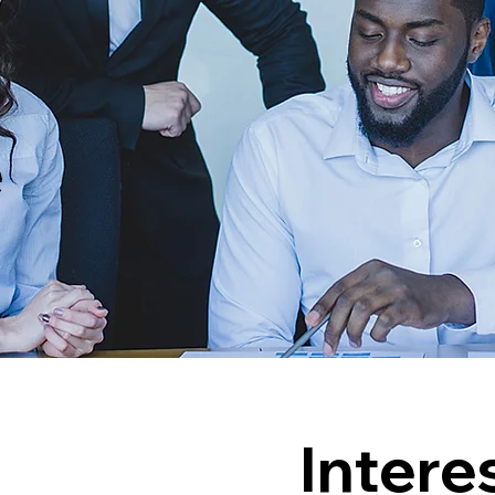
e
Intere