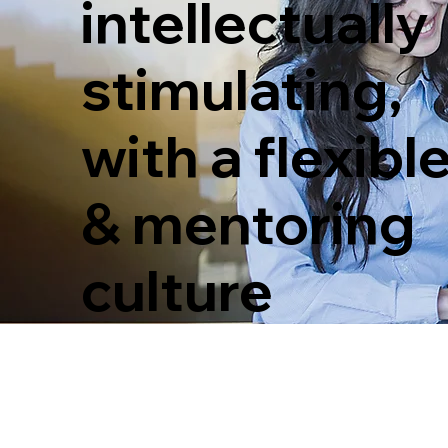
intellectually
stimulating,
with a flexibl
& mentoring
culture