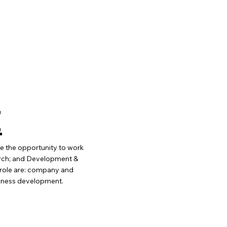
E
ve the opportunity to work
arch; and Development &
e role are: company and
siness development.