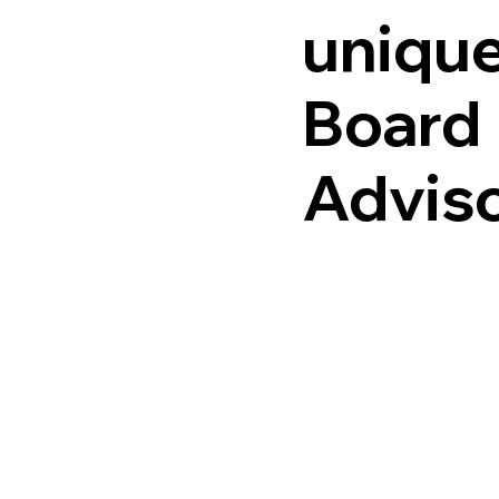
unique
Board
Advis
Fideli
welc
applic