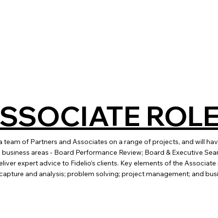
ASSOCIATE ROL
 a team of Partners and Associates on a range of projects, and will ha
ore business areas - Board Performance Review; Board & Executive Se
liver expert advice to Fidelio’s clients. Key elements of the Associat
 capture and analysis; problem solving; project management; and bu