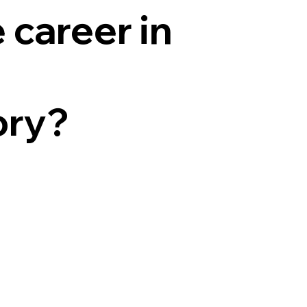
 career in
ory?
o
omes
ations for