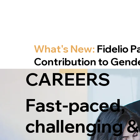
What's New:
Fidelio 
Contribution to Gend
CAREERS
Fast-paced,
challenging &