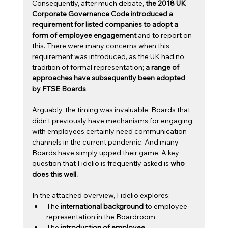
Consequently, after much debate, 
the 2018 UK 
Corporate Governance Code introduced a 
requirement for listed companies to adopt a 
form of employee engagement 
and to report on 
this. There were many concerns when this 
requirement was introduced, as the UK had no 
tradition of formal representation; 
a range of 
approaches have subsequently been adopted 
by FTSE Boards
.
Arguably, the timing was invaluable. Boards that 
didn’t previously have mechanisms for engaging 
with employees certainly need communication 
channels in the current pandemic. And many 
Boards have simply upped their game. A key 
question that Fidelio is frequently asked is 
who 
does this well.
In the attached overview, Fidelio explores: 
The 
international background
 to employee 
representation in the Boardroom
The 
introduction of employee 