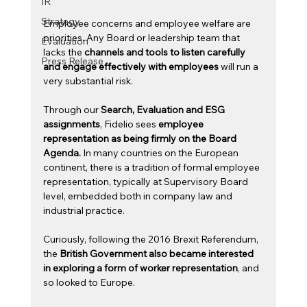
IR
Strategy
Employee concerns and employee welfare are 
priorities. Any Board or leadership team that 
Evaluation
lacks the 
channels and tools to listen carefully 
Press Release
and engage effectively with employees
 will run a 
very substantial risk. 
Through our 
Search, Evaluation and ESG 
assignments
, Fidelio sees 
employee 
representation as being firmly on the Board 
Agenda.
 In many countries on the European 
continent, there is a tradition of formal employee 
representation, typically at Supervisory Board 
level, embedded both in company law and 
industrial practice.
Curiously, following the 2016 Brexit Referendum, 
the 
British Government also became interested 
in exploring a form of worker representation
, and 
so looked to Europe.