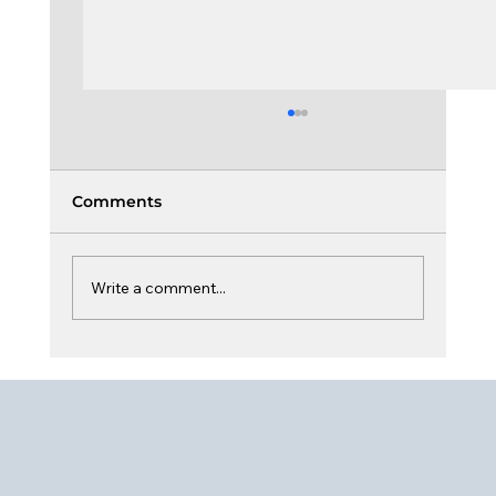
Comments
Write a comment...
Board Learning & Curiosity