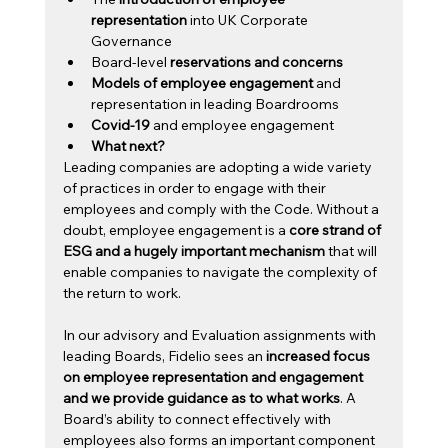
representation
 into UK Corporate 
Governance
Board-level 
reservations and concerns
Models of employee engagement 
and 
representation in leading Boardrooms
Covid-19
 and employee engagement
What next?
Leading companies are adopting a wide variety 
of practices in order to engage with their 
employees and comply with the Code. Without a 
doubt, employee engagement is a 
core strand of 
ESG and a hugely important mechanism
 that will 
enable companies to navigate the complexity of 
the return to work.
In our advisory and Evaluation assignments with 
leading Boards, Fidelio sees an
 increased focus 
on employee representation and engagement 
and we provide guidance as to what works
. A 
Board’s ability to connect effectively with 
employees also forms an important component 