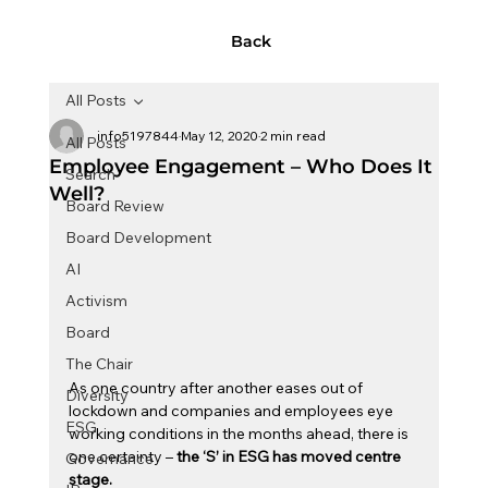
Back
All Posts
info5197844
May 12, 2020
2 min read
All Posts
Employee Engagement – Who Does It
Search
Well?
Board Review
Board Development
AI
Activism
Board
The Chair
As one country after another eases out of 
Diversity
lockdown and companies and employees eye 
ESG
working conditions in the months ahead, there is 
one certainty – 
the ‘S’ in ESG has moved centre 
Governance
stage.