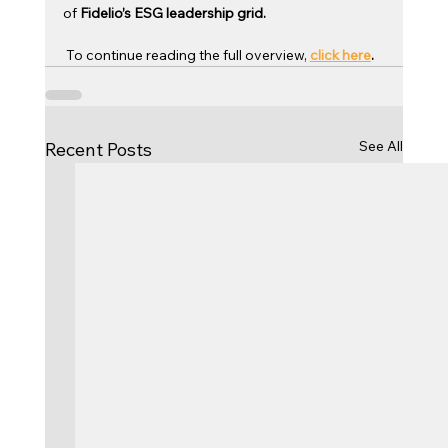
of 
Fidelio’s ESG leadership grid.
 To continue reading the full overview, 
click here
.
See All
Recent Posts