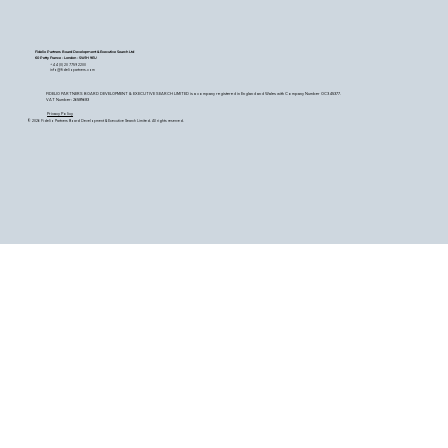
Fidelio Partners Board Development & Executive Search Ltd
60 Petty France - London - SW1H 9EU
+44 (0) 20 7759 2200
info@fideliopartners.com
FIDELIO PARTNERS BOARD DEVELOPMENT & EXECUTIVE SEARCH LIMITED is a company registered in England and Wales with Company Number OC345377.
VAT Number: 26589683
Privacy Policy
© 2026 Fidelio Partners Board Development & Executive Search Limited. All rights reserved.