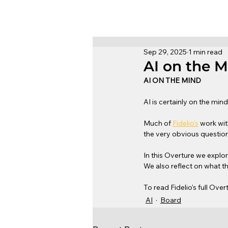
Sep 29, 2025
1 min read
AI on the 
AI ON THE MIND
AI is certainly on the min
Much of 
Fidelio’s
 work wi
the very obvious question
In this Overture we explo
We also reflect on what t
To read Fidelio's full Over
AI
Board