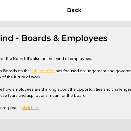
Back
Mind - Boards & Employees
d of the Board. It’s also on the mind of employees.
th Boards on the 
subject of AI
 has focused on judgement and governan
 of the future of work.
re how employees are thinking about the opportunities and challenges
hese fears and aspirations mean for the Board. 
ture, please 
click here
.