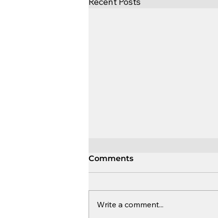
Recent Posts
Comments
Write a comment...