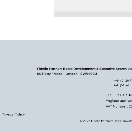
Board Leadership in the
Energy Sector
Fidelio Partners Board Development & Executive Search Lt
60 Petty France - London - SW1H 9EU
+44 (0) 20 
info@fideli
FIDELIO PARTN
England and W
VAT Number: 
Privacy Policy
© 2026 Fidelio Partners Board Develo