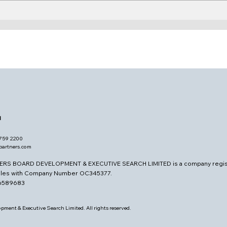
Board Learning &
The 
Curiosity
Cli
d
7759 2200
opartners.com
ERS BOARD DEVELOPMENT & EXECUTIVE SEARCH LIMITED is a company regis
ales with Company Number OC345377.
26589683
pment & Executive Search Limited. All rights reserved.