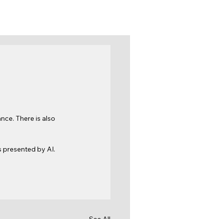
ce. There is also 
 presented by AI. 