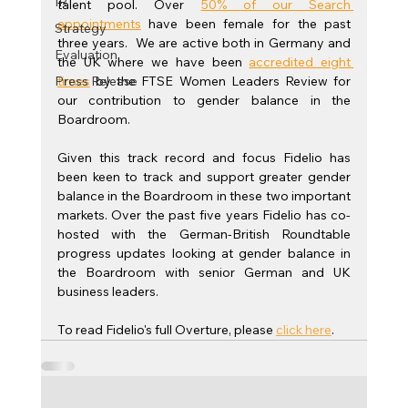
IR
talent pool. Over 
50% of our Search 
appointments
 have been female for the past 
Strategy
three years.  We are active both in Germany and 
Evaluation
the UK where we have been
accredited eight 
Press Release
times
 by the FTSE Women Leaders Review for 
our contribution to gender balance in the 
Boardroom.
Given this track record and focus Fidelio has 
been keen to track and support greater gender 
balance in the Boardroom in these two important 
markets. Over the past five years Fidelio has co-
hosted with the German-British Roundtable 
progress updates looking at gender balance in 
the Boardroom with senior German and UK 
business leaders.
To read Fidelio's full Overture, please 
click here
.