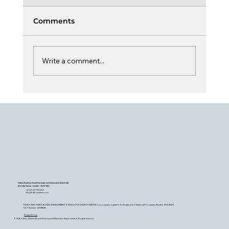
Comments
Write a comment...
The Board, Capital & Climate
Fidelio Partners Board Development & Executive Search Ltd
60 Petty France - London - SW1H 9EU
+44 (0) 20 7759 2200
info@fideliopartners.com
FIDELIO PARTNERS BOARD DEVELOPMENT & EXECUTIVE SEARCH LIMITED is a company registered in England and Wales with Company Number OC345377.
VAT Number: 26589683
Privacy Policy
© 2026 Fidelio Partners Board Development & Executive Search Limited. All rights reserved.