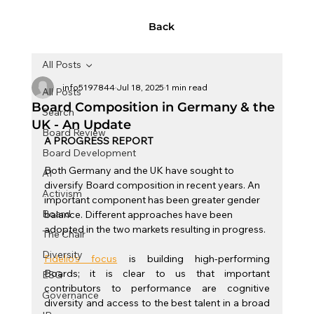
Back
All Posts
info5197844
Jul 18, 2025
1 min read
All Posts
Board Composition in Germany & the
Search
UK - An Update
Board Review
A PROGRESS REPORT
Board Development
Both Germany and the UK have sought to 
AI
diversify Board composition in recent years. An 
Activism
important component has been greater gender 
Board
balance. Different approaches have been 
adopted in the two markets resulting in progress.
The Chair
Diversity
Fidelio’s focus
is building high-performing 
Boards; it is clear to us that important 
ESG
contributors to performance are cognitive 
Governance
diversity and access to the best talent in a broad 