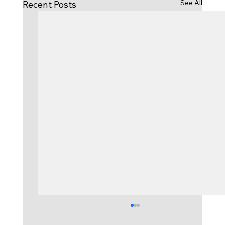
See All
Recent Posts