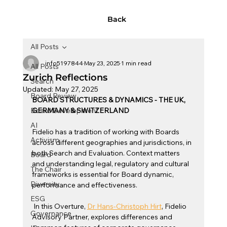
Back
All Posts
info5197844
May 23, 2025
1 min read
All Posts
Zurich Reflections
Search
Updated:
May 27, 2025
Board Review
BOARD STRUCTURES & DYNAMICS - THE UK, 
Board Development
GERMANY & SWITZERLAND
AI
Fidelio has a tradition of working with Boards 
Activism
across different geographies and jurisdictions, in 
both Search and Evaluation. Context matters 
Board
and understanding legal, regulatory and cultural 
The Chair
frameworks is essential for Board dynamic, 
Diversity
performance and effectiveness.  
ESG
 In this Overture, 
Dr Hans-Christoph Hirt
, Fidelio 
Governance
Advisory Partner, explores differences and 