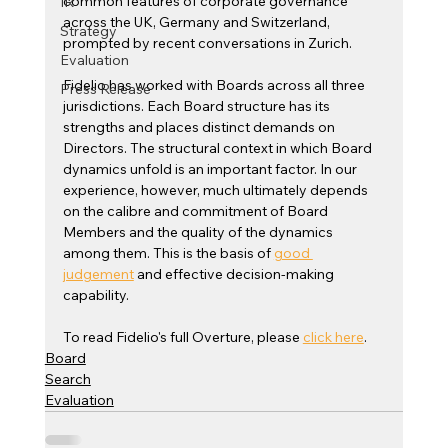
common features of corporate governance 
IR
across the UK, Germany and Switzerland, 
Strategy
prompted by recent conversations in Zurich.
Evaluation
Fidelio has worked with Boards across all three 
Press Release
jurisdictions. Each Board structure has its 
strengths and places distinct demands on 
Directors. The structural context in which Board 
dynamics unfold is an important factor. In our 
experience, however, much ultimately depends 
on the calibre and commitment of Board 
Members and the quality of the dynamics 
among them. This is the basis of 
good 
judgement
 and effective decision-making 
capability. 
To read Fidelio's full Overture, please 
click here
.
Board
Search
Evaluation