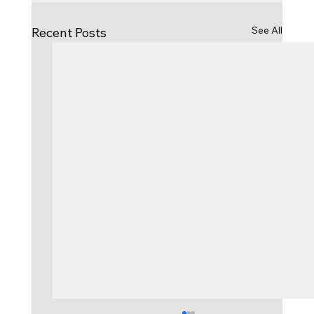
See All
Recent Posts