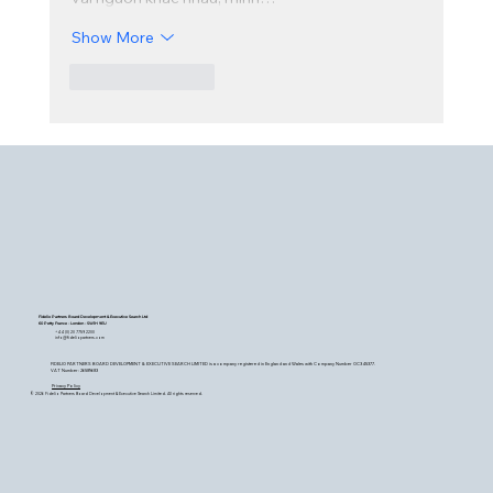
Show More
Like
Reply
Fidelio Partners Board Development & Executive Search Ltd
60 Petty France - London - SW1H 9EU
+44 (0) 20 7759 2200
info@fideliopartners.com
FIDELIO PARTNERS BOARD DEVELOPMENT & EXECUTIVE SEARCH LIMITED is a company registered in England and Wales with Company Number OC345377.
VAT Number: 26589683
Privacy Policy
© 2026 Fidelio Partners Board Development & Executive Search Limited. All rights reserved.