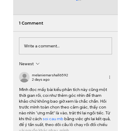
1 Comment
Write a comment...
Board Learning & Curiosity
Newest
melaniemarshall6592
2 days ago
Mình đọc mấy bài kiểu phân tích này cũng một 
thời gian rồi, coi như thêm góc nhìn để tham 
khảo chứ không bao giờ xem là chắc chắn. Hồi 
trước mình toàn chọn theo cảm giác, thấy con 
nào nhìn “ưng mắt” là vào, trật thì lại ngồi tiếc. Từ 
khi thử cách 
soi cau mb
 bằng việc ghi lại kết quả, 
để ý tần suất, theo dõi cầu lô chạy rồi đối chiếu 
vài nguồn khác nhau, mình…