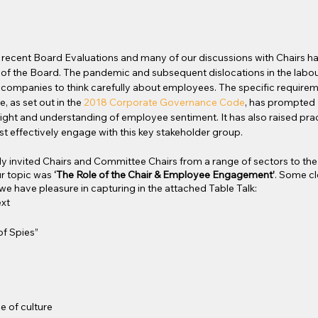
o’s recent Board Evaluations and many of our discussions with Chairs 
of the Board. The pandemic and subsequent dislocations in the labou
l companies to think carefully about employees. The specific requirem
 as set out in the 
2018 Corporate Governance Code
, has prompted
sight and understanding of employee sentiment. It has also raised prac
 effectively engage with this key stakeholder group.
ly invited Chairs and Committee Chairs from a range of sectors to the f
r topic was 
‘The Role of the Chair & Employee Engagement’
. Some c
we have pleasure in capturing in the attached Table Talk:
xt
f Spies”
G
e of culture