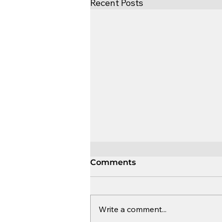
Recent Posts
Comments
Write a comment...