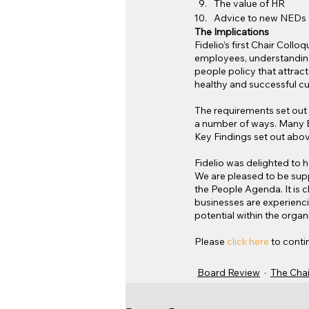
The value of HR
Advice to new NEDs
The Implications
Fidelio’s first Chair Col
employees, understanding 
people policy that attract
healthy and successful cu
The requirements set ou
a number of ways. Many B
Key Findings set out abov
Fidelio was delighted to h
We are pleased to be sup
the People Agenda. It is 
businesses are experienci
potential within the organi
Please 
click here
 to conti
Board Review
The Chai