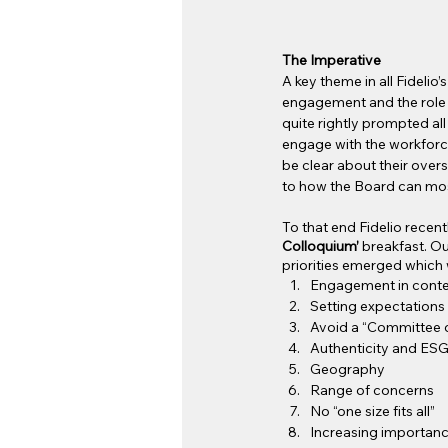
The Imperative
A key theme in all Fideli
engagement and the role 
quite rightly prompted al
engage with the workforce,
be clear about their over
to how the Board can most
To that end Fidelio recent
Colloquium’ 
breakfast. Ou
priorities emerged which 
Engagement in conte
Setting expectations
Avoid a “Committee o
Authenticity and ES
Geography
Range of concerns
No “one size fits all”
Increasing importanc