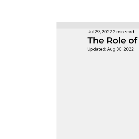
Jul 29, 2022
2 min read
The Role o
Updated:
Aug 30, 2022