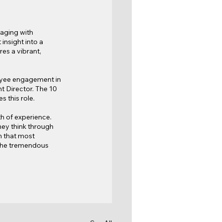
aging with 
nsight into a 
es a vibrant, 
oyee engagement in 
 Director. The 10 
 this role.
h of experience. 
ey think through 
n that most 
 the tremendous 