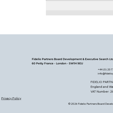
Who Reads and Writes
Governance?
Fidelio Partners Board Development & Executive Search Lt
60 Petty France - London - SW1H 9EU
+44 (0) 20 
info@fideli
FIDELIO PARTN
England and W
VAT Number: 
Privacy Policy
© 2026 Fidelio Partners Board Develo