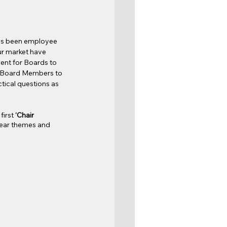
has been employee 
r market have 
ent for Boards to 
 Board Members to 
tical questions as 
irst 
‘Chair 
lear themes and 