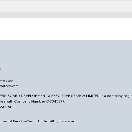
Vice Chair, LID & SID
Buil
Judg
the
d
7759 2200
opartners.com
ERS BOARD DEVELOPMENT & EXECUTIVE SEARCH LIMITED is a company regis
ales with Company Number OC345377.
26589683
pment & Executive Search Limited. All rights reserved.