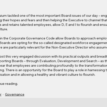
loquium tackled one of the most important Board issues of our day – eng
their hopes and fears and then helping the Executive to channel that i
s and retains talented employees, allow D, E and I to flourish and ensur
lture.
t in the Corporate Governance Code allow Boards to approach empl
oards are opting for the so-called designated workforce engagement
e are particularly relevant for the Non-Executive Director who assumes
ost this very engaged discussion with its practical outputs and breadt
porting Boards – through Evaluation, Development and Search – as th
clear that employees are contributing profoundly to the transformatio
ng. There is an opportunity for the Board to play a role in harnessing
sation and in allowing a healthy and vibrant culture to flourish.
nue reading.
r
Governance