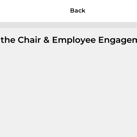
Back
f the Chair & Employee Engage