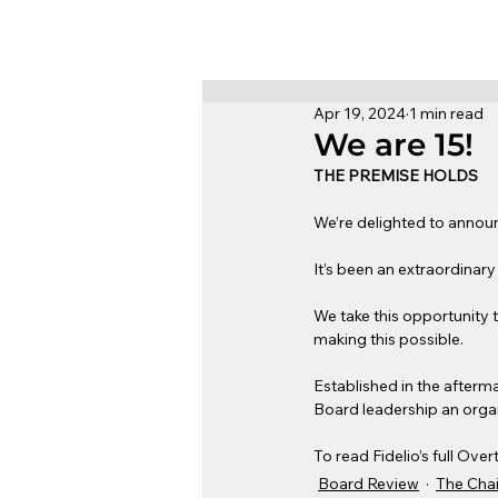
Apr 19, 2024
1 min read
We are 15!
THE PREMISE HOLDS
We’re delighted to announc
It’s been an extraordinary
We take this opportunity t
making this possible.
Established in the afterma
Board leadership an organ
To read Fidelio’s full Over
Board Review
The Chai