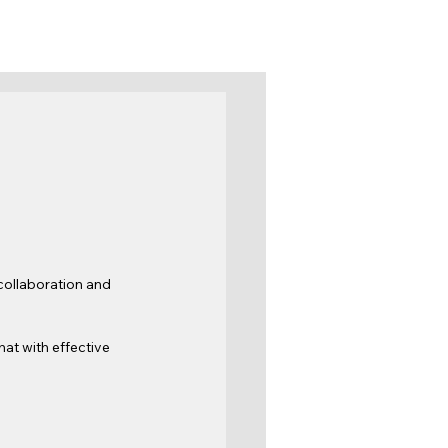
 collaboration and 
hat with effective 