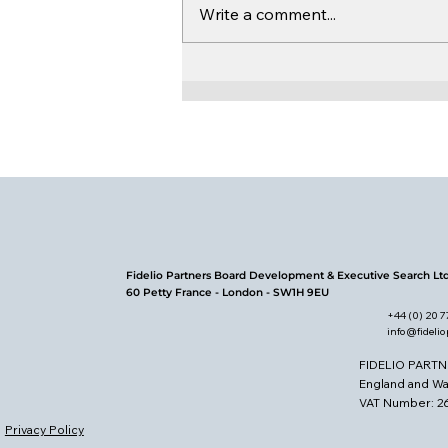
Write a comment...
Board Leadership in
Uncertain Times
Fidelio Partners Board Development & Executive Search Lt
60 Petty France - London - SW1H 9EU
+44 (0) 20 
info@fideli
FIDELIO PARTN
England and W
VAT Number: 
Privacy Policy