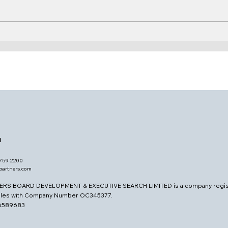
Who Reads and Writes
Stra
Governance?
Atte
d
7759 2200
opartners.com
ERS BOARD DEVELOPMENT & EXECUTIVE SEARCH LIMITED is a company regis
ales with Company Number OC345377.
26589683