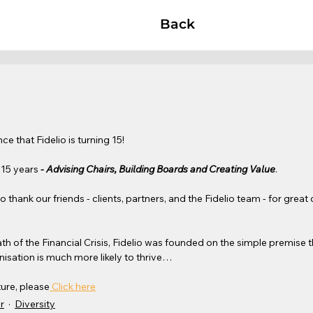
Back
e that Fidelio is turning 15!
 15 years 
- Advising Chairs, Building Boards and Creating Value
. 
o thank our friends - clients, partners, and the Fidelio team - for great
th of the Financial Crisis, Fidelio was founded on the simple premise t
isation is much more likely to thrive…
ture, please
 Click here
r
Diversity