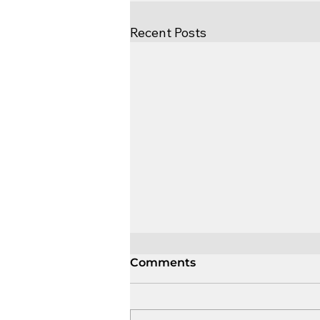
Recent Posts
Comments