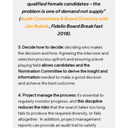
qualified female candidates – the 
problem is one of demand not supply” 
(
Audit Committee & Board Diversity with 
Jan Babiak
, Fidelio Board Breakfast 
2018).
3. Decide how to decide: 
deciding who makes 
the decision and how. Agreeing the interview and 
selection process upfront and ensuring a level 
playing field
 allows candidates and the 
Nomination Committee to derive the insight and 
information
 needed to make a good decision 
and achieve the best outcome. 
4. Project manage the process:
 it’s essential to 
regularly monitor progress, and 
this discipline 
reduces the risks
 that the search takes too long, 
fails to produce the required diversity, or fails 
altogether.  In addition, project management 
reports can provide an audit trail to satisfy 