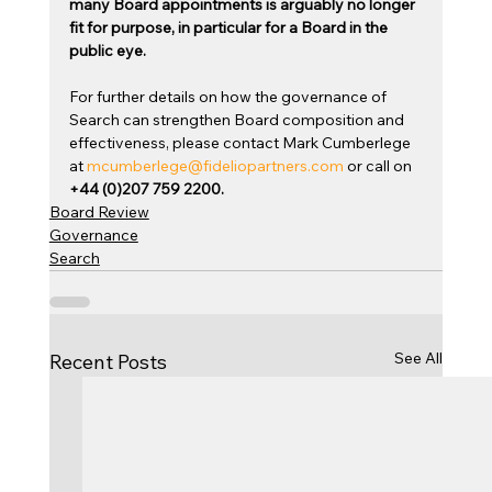
many Board appointments is arguably no longer 
fit for purpose, in particular for a Board in the 
public eye.
For further details on how the governance of 
Search can strengthen Board composition and 
effectiveness, please contact Mark Cumberlege 
at 
mcumberlege@fideliopartners.com
 or call on 
+44 (0)207 759 2200.
Board Review
Governance
Search
See All
Recent Posts