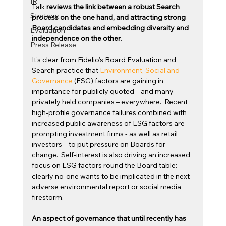
IR
Talk
 reviews the link between a robust Search 
Strategy
process on the one hand, and attracting strong 
Board candidates and embedding diversity and 
Evaluation
independence on the other
.
Press Release
It’s clear from Fidelio’s Board Evaluation and 
Search practice that 
Environment, Social and 
Governance
 (ESG) factors are gaining in 
importance for publicly quoted – and many 
privately held companies – everywhere.  Recent 
high-profile governance failures combined with 
increased public awareness of ESG factors are 
prompting investment firms - as well as retail 
investors – to put pressure on Boards for 
change.  Self-interest is also driving an increased 
focus on ESG factors round the Board table: 
clearly no-one wants to be implicated in the next 
adverse environmental report or social media 
firestorm.
An aspect of governance that until recently has 