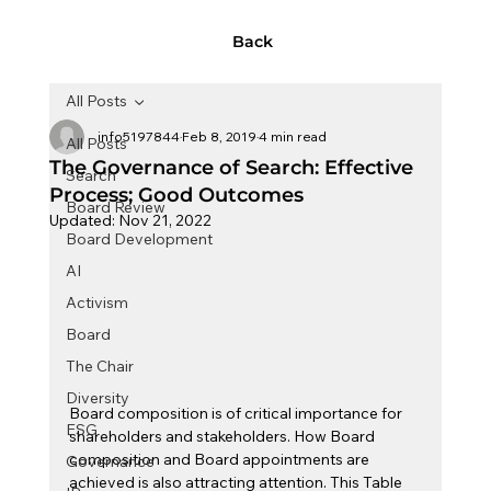
Back
All Posts
info5197844
Feb 8, 2019
4 min read
All Posts
The Governance of Search: Effective
Search
Process; Good Outcomes
Board Review
Updated:
Nov 21, 2022
Board Development
AI
Activism
Board
The Chair
Diversity
Board composition is of critical importance for 
ESG
shareholders and stakeholders. How Board 
composition and Board appointments are 
Governance
achieved is also attracting attention. This Table 