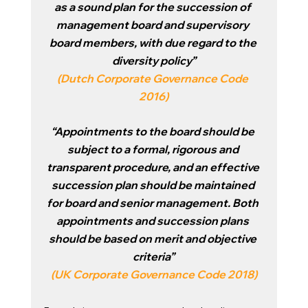
as a sound plan for the succession of 
management board and supervisory 
board members, with due regard to the 
diversity policy”
(
Dutch Corporate Governance Code 
2016
)
“Appointments to the board should be 
subject to a formal, rigorous and 
transparent procedure, and an effective 
succession plan should be maintained 
for board and senior management. Both 
appointments and succession plans 
should be based on merit and objective 
criteria”
(
UK Corporate Governance Code 2018
)