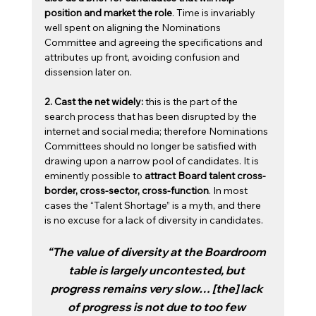
position and market the role
. Time is invariably 
well spent on aligning the Nominations 
Committee and agreeing the specifications and 
attributes up front, avoiding confusion and 
dissension later on. 
2. Cast the net widely: 
this is the part of the 
search process that has been disrupted by the 
internet and social media; therefore Nominations 
Committees should no longer be satisfied with 
drawing upon a narrow pool of candidates. It is 
eminently possible to 
attract Board talent cross-
border, cross-sector, cross-function
. In most 
cases the “Talent Shortage” is a myth, and there 
is no excuse for a lack of diversity in candidates.
“The value of diversity at the Boardroom 
table is largely uncontested, but 
progress remains very slow… [the] lack 
of progress is not due to too few 