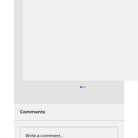
Comments
Write a comment...