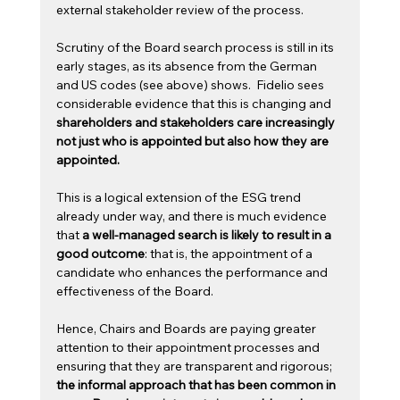
external stakeholder review of the process.  
Scrutiny of the Board search process is still in its 
early stages, as its absence from the German 
and US codes (see above) shows.  Fidelio sees 
considerable evidence that this is changing and 
shareholders and stakeholders care increasingly 
not just who is appointed but also how they are 
appointed.
This is a logical extension of the ESG trend 
already under way, and there is much evidence 
that 
a well-managed search is likely to result in a 
good outcome
: that is, the appointment of a 
candidate who enhances the performance and 
effectiveness of the Board.  
Hence, Chairs and Boards are paying greater 
attention to their appointment processes and 
ensuring that they are transparent and rigorous; 
the informal approach that has been common in 