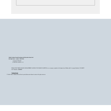
Search - Black Book or Strategic
Alignment?
Fidelio Partners Board Development & Executive Search Ltd
60 Petty France - London - SW1H 9EU
+44 (0) 20 7759 2200
info@fideliopartners.com
FIDELIO PARTNERS BOARD DEVELOPMENT & EXECUTIVE SEARCH LIMITED is a company registered in England and Wales with Company Number OC345377.
VAT Number: 26589683
Privacy Policy
© 2026 Fidelio Partners Board Development & Executive Search Limited. All rights reserved.