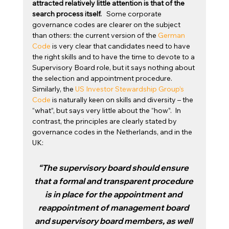
attracted relatively little attention is that of the 
search process itself. 
  Some corporate 
governance codes are clearer on the subject 
than others: the current version of the 
German 
Code
 is very clear that candidates need to have 
the right skills and to have the time to devote to a 
Supervisory Board role, but it says nothing about 
the selection and appointment procedure.   
Similarly, the 
US Investor Stewardship Group’s 
Code
 is naturally keen on skills and diversity – the 
“what”, but says very little about the “how”.  In 
contrast, the principles are clearly stated by 
governance codes in the Netherlands, and in the 
UK:
“The supervisory board should ensure 
that a formal and transparent procedure 
is in place for the appointment and 
reappointment of management board 
and supervisory board members, as well 