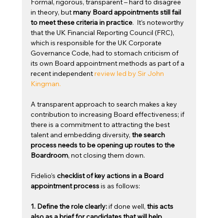
Formal, rigorous, transparent – hard to disagree 
in theory, but 
many Board appointments still fail 
to meet these criteria in practice
.  It’s noteworthy 
that the UK Financial Reporting Council (FRC), 
which is responsible for the UK Corporate 
Governance Code, had to stomach criticism of 
its own Board appointment methods as part of a 
recent independent 
review led by Sir John 
Kingman.
A transparent approach to search makes a key 
contribution to increasing Board effectiveness; if 
there is a commitment to attracting the best 
talent and embedding diversity, 
the search 
process needs to be opening up routes to the 
Boardroom
, not closing them down.
Fidelio’s 
checklist of key actions in a Board 
appointment process 
is as follows:
1. Define the role clearly: 
if done well, 
this acts 
also as a brief for candidates that will help 