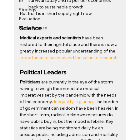
survival today and to pull our economies 
IR
back to sustainable growth
Strategy
But trust is in short supply right now.
Evaluation
Press Release
Science
Medical experts and scientists
 have been 
restored to their rightful place and there is now a 
greatly increased popular understanding of the 
importance of science and the value of research
.
Political Leaders
Politicians
 are currently in the eye of the storm 
having to weigh the immediate medical 
imperatives set by the pandemic with the needs 
of the economy. 
Inequality is glaring
. The burden 
of government can seldom have been heavier. In 
the short-term, radical lockdown measures do 
have public buy in, but the mood is febrile. Key 
statistics are being monitored daily by an 
anxious public including admission and mortality 