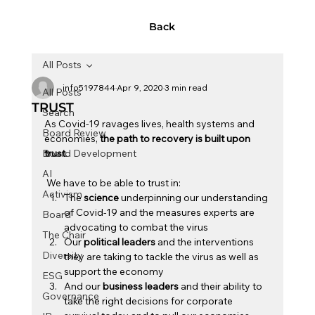
Back
All Posts
info5197844
Apr 9, 2020
3 min read
All Posts
TRUST
Search
As Covid-19 ravages lives, health systems and 
Board Review
economies, 
the path to recovery is built upon 
Board Development
trust
. 
AI
 We have to be able to trust in: 
Activism
The 
science
 underpinning our understanding 
of Covid-19 and the measures experts are 
Board
advocating to combat the virus
The Chair
Our 
political leaders 
and the interventions 
Diversity
they are taking to tackle the virus as well as 
support the economy
ESG
And
our
 business leaders 
and their ability to 
Governance
take the right decisions for corporate 