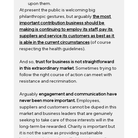
upon them.
At present the public is welcoming big 
philanthropic gestures, but arguably 
the most 
important contribution business should be 
making is continuing to employ its staff, pay its 
suppliers and service its customers as best as it 
is able in the current circumstances
 (of course 
respecting the health guidelines).
And so, 
trust for business is not straightforward 
in this extraordinary market
. Sometimes trying to 
follow the right course of action can meet with 
resistance and recrimination.
Arguably
 engagement and communication have 
never been more important. 
Employees, 
suppliers and customers cannot be duped in this 
market and business leaders that are genuinely 
seeking to take care of those interests will in the 
long-term be rewarded. Charity is important but 
it is not the same as providing sustainable 