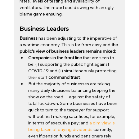
rates, levels of testing and availability of 
ventilators. The mood could swing with an ugly 
blame game ensuing.
Business Leaders
Business
 has been adjusting to the imperative of 
a wartime economy. This is far from easy and 
the 
public’s view of business leaders remains mixed:
Companies in the front line
 that are seen to 
be: (i) supporting the public fight against 
COVID-19 and (ii) simultaneously protecting 
their staff 
command trust
.
But the majority of businesses are taking 
many daily decisions balancing keeping the 
show on the road      against the safety of 
total lockdown. Some businesses have been 
quick to turn to the taxpayer for support 
without first making sacrifices, for example, 
in terms of executive pay; and 
a dim view is 
being taken of paying dividends
 currently, 
even if pension funds and pensioners rely 