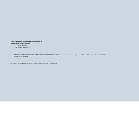
Fidelio Partners Board Development & Executive Search Ltd
60 Petty France - London - SW1H 9EU
+44 (0) 20 7759 2200
info@fideliopartners.com
FIDELIO PARTNERS BOARD DEVELOPMENT & EXECUTIVE SEARCH LIMITED is a company registered in England and Wales with Company Number OC345377.
VAT Number: 26589683
Privacy Policy
© 2026 Fidelio Partners Board Development & Executive Search Limited. All rights reserved.