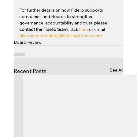
For further details on how Fidelio supports 
companies and Boards to strengthen 
governance, accountability and trust, please 
contact the Fidelio team:
 click 
here
 or email 
gkarrancumberlege@fideliopartners.com
.
Board Review
See All
Recent Posts