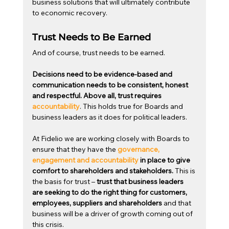
business solutions that will ultimately contribute 
to economic recovery.
Trust Needs to Be Earned
And of course, trust needs to be earned.
Decisions need to be evidence-based and 
communication needs to be consistent, honest 
and respectful. Above all, trust requires 
accountability
. This holds true for Boards and 
business leaders as it does for political leaders.  
At Fidelio we are working closely with Boards to 
ensure that they have the 
governance, 
engagement and accountability
 in place to give 
comfort to shareholders and stakeholders. 
This is 
the basis for trust – 
trust that business leaders 
are seeking to do the right thing for customers, 
employees, suppliers and shareholders
 and that 
business will be a driver of growth coming out of 
this crisis.