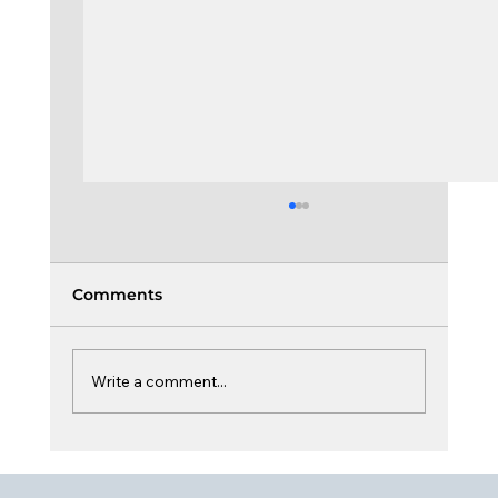
Comments
Write a comment...
Culture, Dynamic & Sustainability