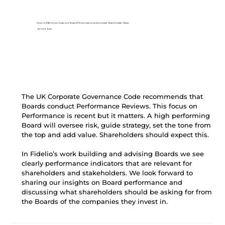
How to Effectively Improve Board Performance and Increase Shareholder Value
13/11/24, 16:30
The UK Corporate Governance Code recommends that 
Boards conduct Performance Reviews. This focus on 
Performance is recent but it matters. A high performing 
Board will oversee risk, guide strategy, set the tone from 
the top and add value. Shareholders should expect this.
In Fidelio’s work building and advising Boards we see 
clearly performance indicators that are relevant for 
shareholders and stakeholders. We look forward to 
sharing our insights on Board performance and 
discussing what shareholders should be asking for from 
the Boards of the companies they invest in.  