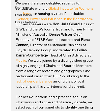
IR
We were therefore delighted recently to 
Strategy
collaborate with the 
Global Institute for Women's 
Leadership
 in hosting a virtual Roundtable: 
Evaluation
‘Gender, Power and Influence in the Boardroom’
.  
Press Release
Our key speakers were 
Hon. Julia Gillard, 
Chair of 
GIWL and the Wellcome Trust and former Prime 
Minister of Australia; 
Denise Wilson
, Chief 
Executive of FTSE Women Leaders; and 
Fiona 
Cannon
, Director of Sustainable Business at 
Lloyds Banking Group; moderated by 
Gillian 
Karran-Cumberlege
, Head of Chair Advisory at 
Fidelio
. We were joined by a distinguished group 
of highly engaged Chairs and Boards Members 
from a range of sectors and geographies. One 
participant called from COP 27 alluding to the 
lack of gender balance
 among the political 
leadership at this vital international summit.
Fidelio’s Roundtable had a practical focus on 
what works and at the end of a lively debate, we 
asked each of our panellists to identify one thing 