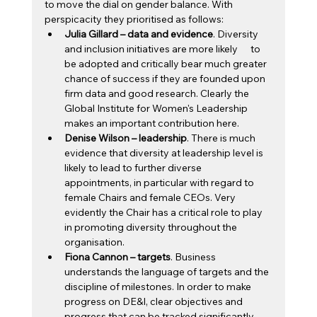
to move the dial on gender balance. With 
perspicacity they prioritised as follows: 
Julia Gillard – data and evidence
. Diversity 
and inclusion initiatives are more likely      to 
be adopted and critically bear much greater 
chance of success if they are founded upon 
firm data and good research. Clearly the 
Global Institute for Women's Leadership 
makes an important contribution here.
Denise Wilson – leadership
. There is much 
evidence that diversity at leadership level is 
likely to lead to further diverse 
appointments, in particular with regard to 
female Chairs and female CEOs. Very 
evidently the Chair has a critical role to play 
in promoting diversity throughout the 
organisation.
Fiona Cannon – targets
. Business 
understands the language of targets and the 
discipline of milestones. In order to make 
progress on DE&I, clear objectives and 
progress that can be tracked significantly 