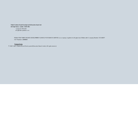
Fidelio Partners Board Development & Executive Search Ltd
60 Petty France - London - SW1H 9EU
+44 (0) 20 7759 2200
info@fideliopartners.com
FIDELIO PARTNERS BOARD DEVELOPMENT & EXECUTIVE SEARCH LIMITED is a company registered in England and Wales with Company Number OC345377.
VAT Number: 26589683
Privacy Policy
© 2026 Fidelio Partners Board Development & Executive Search Limited. All rights reserved.