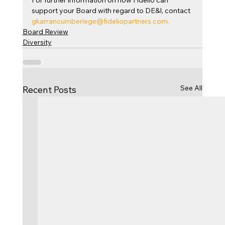
For further information on how Fidelio can 
support your Board with regard to DE&I, contact 
gkarrancumberlege@fideliopartners.com
.
Board Review
Diversity
See All
Recent Posts