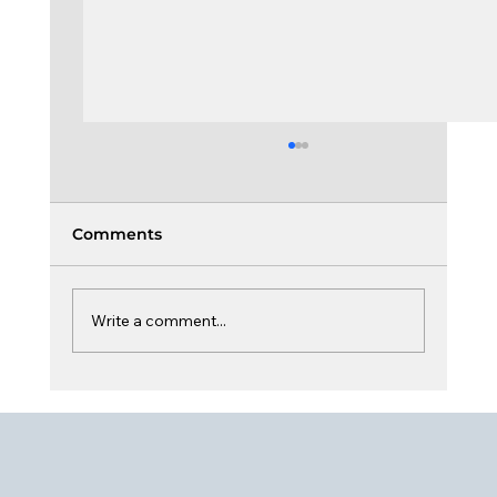
Comments
Write a comment...
Culture, Dynamic & Sustainability