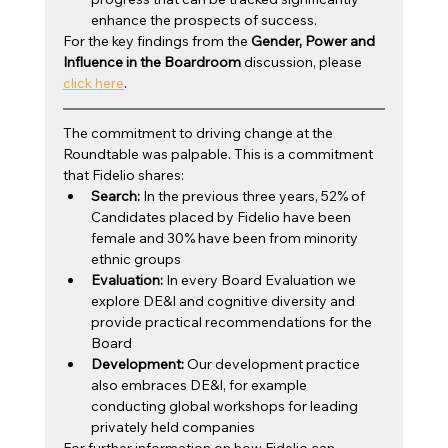
enhance the prospects of success.
For the key findings from the 
Gender, Power and 
Influence in the Boardroom
 discussion, please 
click here
.
The commitment to driving change at the 
Roundtable was palpable. This is a commitment 
that Fidelio shares: 
Search:
 In the previous three years, 52% of 
Candidates placed by Fidelio have been 
female and 30% have been from minority 
ethnic groups
Evaluation:
 In every Board Evaluation we 
explore DE&I and cognitive diversity and 
provide practical recommendations for the 
Board
Development:
 Our development practice 
also embraces DE&I, for example 
conducting global workshops for leading 
privately held companies