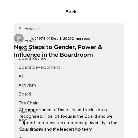
Back
All Posts
info5197844
Dec 1, 2022
2 min read
All Posts
Next Steps to Gender, Power &
Search
Influence in the Boardroom
Board Review
Board Development
AI
Activism
Board
The Chair
The importance of Diversity and Inclusion is 
Diversity
recognised. Fidelio’s focus is the Board and we 
ESG
support companies in embedding diversity in the 
Boardroom and the leadership team.
Governance